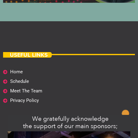
USEFUL LINKS
Home
Schedule
Meet The Team
Privacy Policy