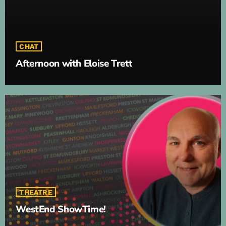
CHAT
Afternoon with Eloise Trett
THEATRE
WestEnd ShowTime!