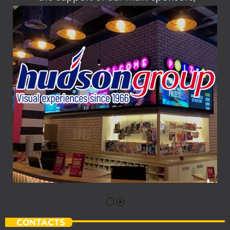
CONTACTS