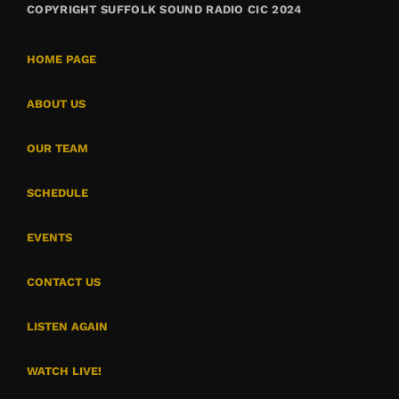
COPYRIGHT SUFFOLK SOUND RADIO CIC 2024
HOME PAGE
ABOUT US
OUR TEAM
SCHEDULE
EVENTS
CONTACT US
LISTEN AGAIN
WATCH LIVE!