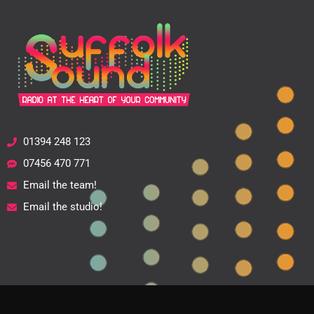
01394 248 123
07456 470 771
Email the team!
Email the studio!