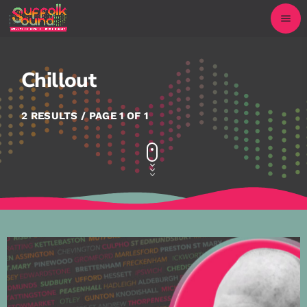
menu
Chillout
2 RESULTS / PAGE 1 OF 1