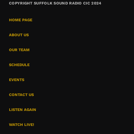
COPYRIGHT SUFFOLK SOUND RADIO CIC 2024
HOME PAGE
ABOUT US
OUR TEAM
SCHEDULE
EVENTS
CONTACT US
LISTEN AGAIN
WATCH LIVE!