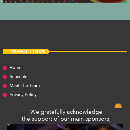
USEFUL LINKS
Home
Schedule
Meet The Team
Privacy Policy