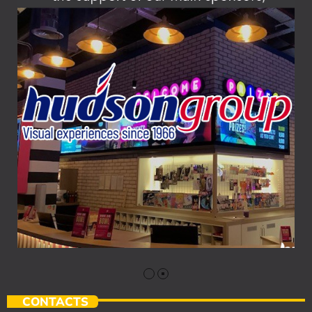
CONTACTS