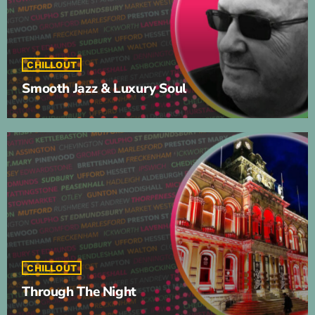
CHILLOUT
Smooth Jazz & Luxury Soul
CHILLOUT
Through The Night