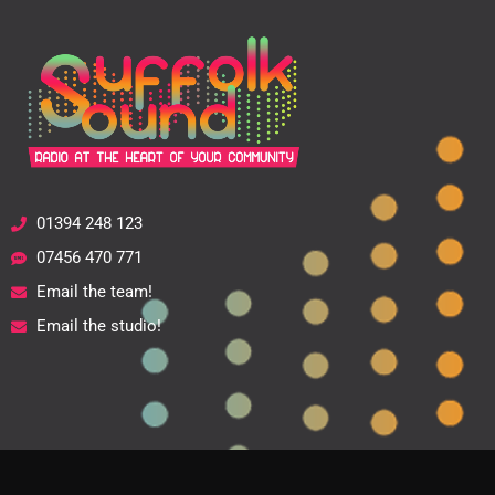
01394 248 123
07456 470 771
Email the team!
Email the studio!