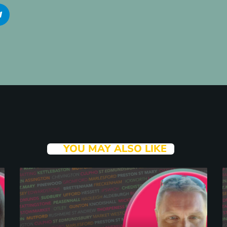
YOU MAY ALSO LIKE