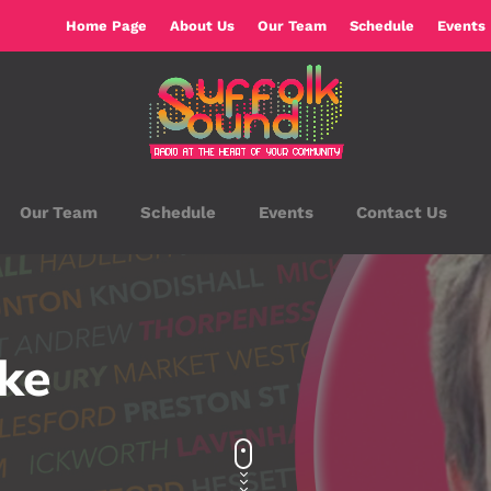
Home Page
About Us
Our Team
Schedule
Events
Our Team
Schedule
Events
Contact Us
rke