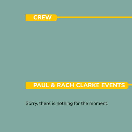
CREW
PAUL & RACH CLARKE EVENTS
Sorry, there is nothing for the moment.