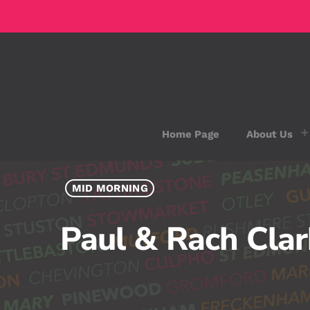
Home Page
About Us
MID MORNING
Paul & Rach Cla