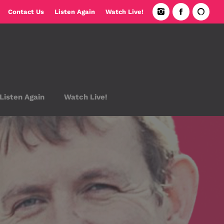
Contact Us
Listen Again
Watch Live!
Listen Again
Watch Live!