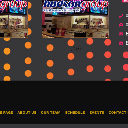
0
0
E
E
E PAGE
ABOUT US
OUR TEAM
SCHEDULE
EVENTS
CONTACT 