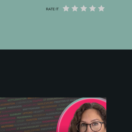
RATE IT