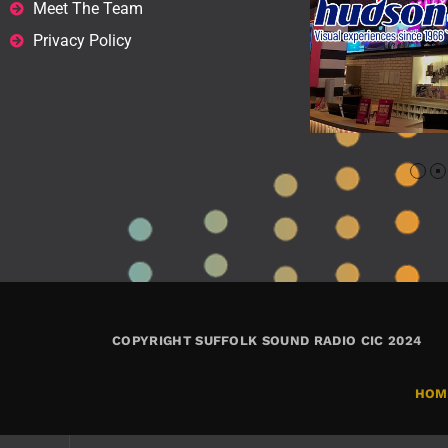
Meet The Team
Privacy Policy
COPYRIGHT SUFFOLK SOUND RADIO CIC 2024
HOM