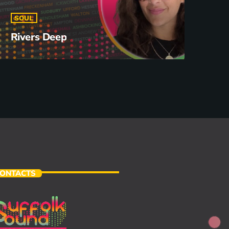
SOUL
Rivers Deep
ONTACTS