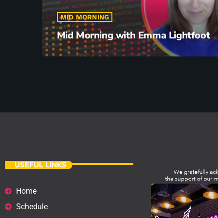
MID MORNING
Mid Morning with Emma Lightfoot
USEFUL LINKS
Home
Schedule