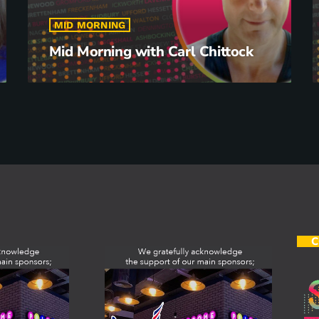
MID MORNING
Mid Morning with Carl Chittock
C