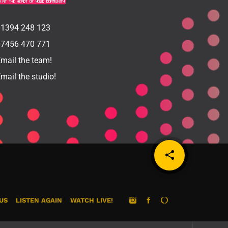
1394 248 123
7456 470 771
mail the team!
mail the studio!
share
email
US
LISTEN AGAIN
WATCH LIVE!